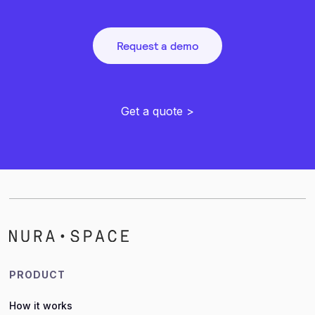
Request a demo
Get a quote >
PRODUCT
How it works