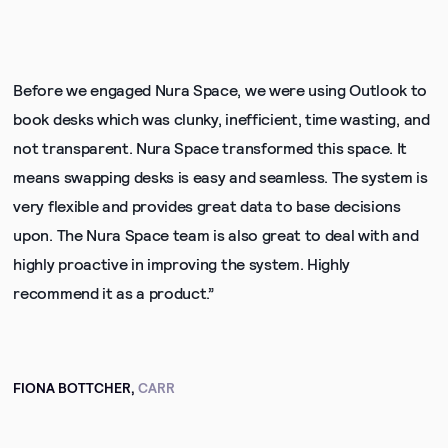
Before we engaged Nura Space, we were using Outlook to
book desks which was clunky, inefficient, time wasting, and
not transparent. Nura Space transformed this space. It
means swapping desks is easy and seamless. The system is
very flexible and provides great data to base decisions
upon. The Nura Space team is also great to deal with and
highly proactive in improving the system. Highly
recommend it as a product.”
FIONA BOTTCHER,
CARR