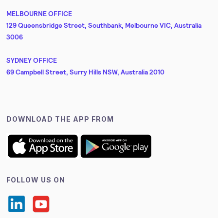
MELBOURNE OFFICE
129 Queensbridge Street, Southbank, Melbourne VIC, Australia
3006
SYDNEY OFFICE
69 Campbell Street, Surry Hills NSW, Australia 2010
DOWNLOAD THE APP FROM
FOLLOW US ON