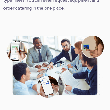
order catering in the one place.