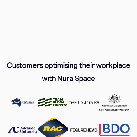
Customers optimising their workplace
with Nura Space