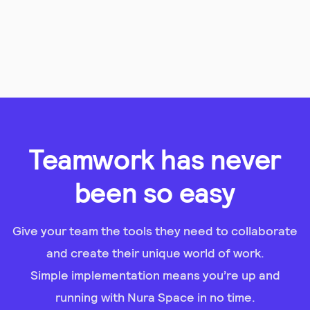
Teamwork has never
been so easy
Give your team the tools they need to collaborate
and create their unique world of work.
Simple implementation means you’re up and
running with Nura Space in no time.