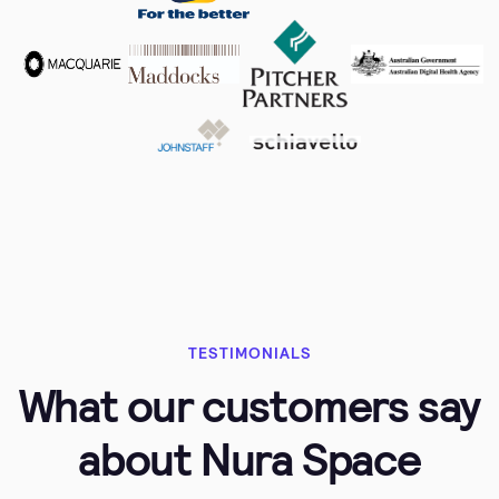
TESTIMONIALS
What our customers say
about Nura Space