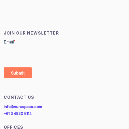
JOIN OUR NEWSLETTER
CONTACT US
info@nuraspace.com
+61 3 4830 5114
OFFICES