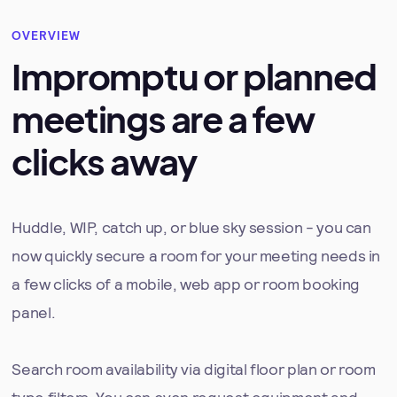
OVERVIEW
Impromptu or planned
meetings are a few
clicks away
Huddle, WIP, catch up, or blue sky session - you can
now quickly secure a room for your meeting needs in
a few clicks of a mobile, web app or room booking
panel.
Search room availability via digital floor plan or room
type filters. You can even request equipment and