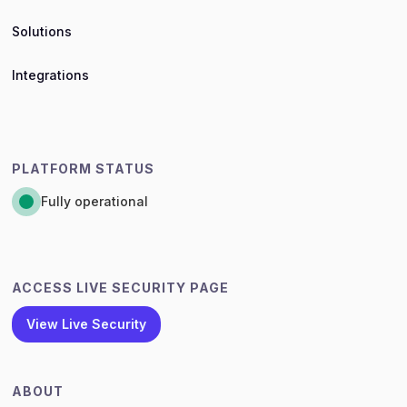
Solutions
Integrations
PLATFORM STATUS
Fully operational
ACCESS LIVE SECURITY PAGE
View Live Security
ABOUT