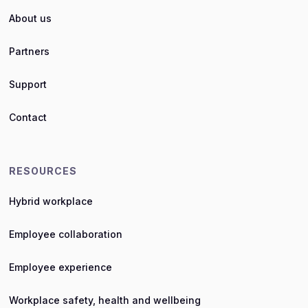
About us
Partners
Support
Contact
RESOURCES
Hybrid workplace
Employee collaboration
Employee experience
Workplace safety, health and wellbeing