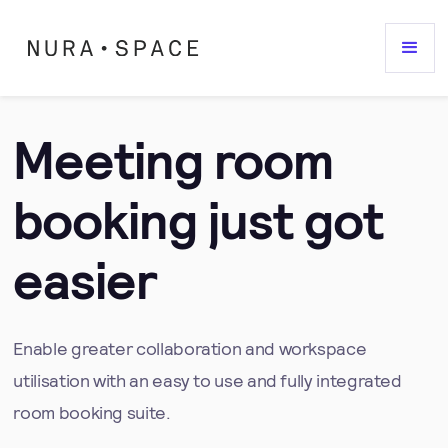
Meeting room
booking just got
easier
Enable greater collaboration and workspace
utilisation with an easy to use and fully integrated
room booking suite.